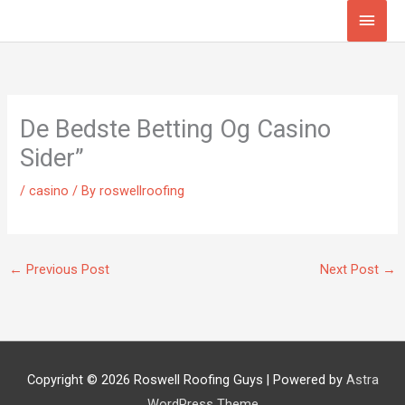
Skip
Main
to
Men
content
De Bedste Betting Og Casino
Sider”
/
casino
/ By
roswellroofing
←
Previous Post
Next Post
→
Copyright © 2026
Roswell Roofing Guys
| Powered by
Astra
WordPress Theme