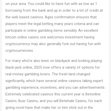
on your area. You could like to have fun with as low as 1
borrowing from the bank and up in order to a lot of credit at
the web based casinos. Ages confirmation ensures that
players meet the legal betting many years criteria and can
participate in online gambling items sensibly. An excellent
bitcoin online casino one welcomes investment having
cryptocurrency may also generally fork out having fun with
cryptocurrencies.
For many who’re also keen on blackjack and looking playing
black-jack online, 2025 now offers a variety of options for
real money gambling lovers. The fresh land changed
significantly, which have several online casinos taking expert
gambling experience, incentives, and you can advertisements.
Extremely celebrated casinos this current year is Betonline
Casino, Busr Casino, and you will Betwhale Casino, for each
giving novel have that make her or him stick out in the