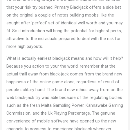
that your risk try pushed. Primary Blackjack offers a side bet
on the original a couple of notes building moobs, like the
sought after ‘perfect’ set of identical well worth and you may
fit. So it introduction will bring the potential for highest perks,
attractive to the individuals prepared to deal with the risk for
more high payouts.
What is actually earliest blackjack means and how will it help?
Because you action to your the world, remember that the
actual thrill away from black-jack comes from the brand new
happiness of the online game alone, regardless of result of
people solitary hand. The brand new ethics away from on the
web black-jack try was able because of the regulating bodies
such as the fresh Malta Gambling Power, Kahnawake Gaming
Commission, and the Uk Playing Percentage. The genuine
convenience of mobile software have opened up the new
channels to possess to experience blackjack whenever,