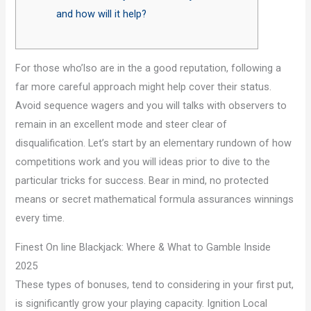
and how will it help?
For those who’lso are in the a good reputation, following a
far more careful approach might help cover their status.
Avoid sequence wagers and you will talks with observers to
remain in an excellent mode and steer clear of
disqualification. Let’s start by an elementary rundown of how
competitions work and you will ideas prior to dive to the
particular tricks for success.
Bear in mind, no protected
means or secret mathematical formula assurances winnings
every time.
Finest On line Blackjack: Where & What to Gamble Inside
2025
These types of bonuses, tend to considering in your first put,
is significantly grow your playing capacity. Ignition Local