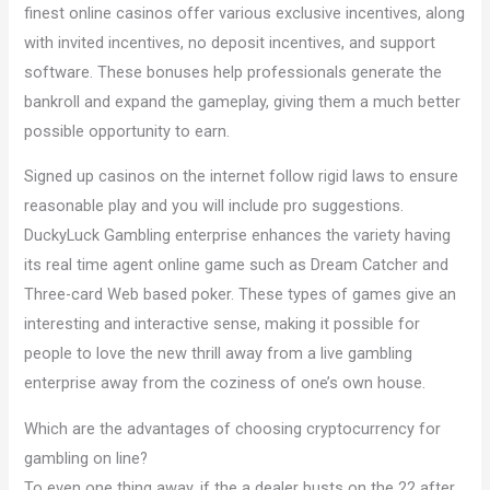
finest online casinos offer various exclusive incentives, along
with invited incentives, no deposit incentives, and support
software. These bonuses help professionals generate the
bankroll and expand the gameplay, giving them a much better
possible opportunity to earn.
Signed up casinos on the internet follow rigid laws to ensure
reasonable play and you will include pro suggestions.
DuckyLuck Gambling enterprise enhances the variety having
its real time agent online game such as Dream Catcher and
Three-card Web based poker. These types of games give an
interesting and interactive sense, making it possible for
people to love the new thrill away from a live gambling
enterprise away from the coziness of one’s own house.
Which are the advantages of choosing cryptocurrency for
gambling on line?
To even one thing away, if the a dealer busts on the 22 after