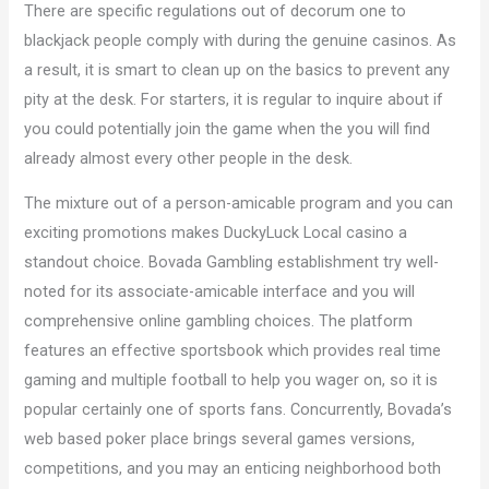
There are specific regulations out of decorum one to
blackjack people comply with during the genuine casinos. As
a result, it is smart to clean up on the basics to prevent any
pity at the desk. For starters, it is regular to inquire about if
you could potentially join the game when the you will find
already almost every other people in the desk.
The mixture out of a person-amicable program and you can
exciting promotions makes DuckyLuck Local casino a
standout choice. Bovada Gambling establishment try well-
noted for its associate-amicable interface and you will
comprehensive online gambling choices. The platform
features an effective sportsbook which provides real time
gaming and multiple football to help you wager on, so it is
popular certainly one of sports fans. Concurrently, Bovada’s
web based poker place brings several games versions,
competitions, and you may an enticing neighborhood both