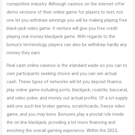
competitive industry. Although casinos on the internet offer
demo versions of their online game for players to test, not
one let you withdraw winnings you will be making playing free
black-jack video game. It venture will give you free credit
playing real money blackjack game. With regards to the
bonus’s terminology, players can also be withdraw hardly any
money they earn.
Real cash online casinos is the standard wade-so you can to
own participants seeking choice and you can win actual
cash. These types of networks will let you deposit finance,
play online game including ports, blackjack, roulette, baccarat,
and video poker, and money out actual profits. Of a lot supply
add-ons such live broker games, scratchcards, freeze video
game, and you may keno. Bonuses play a pivotal role inside
the on line blackjack, providing a lot more financing and
enriching the overall gaming experience. Within the 2025,