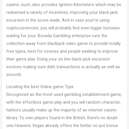
casino, such, also provides Ignition Kilometers which may be
redeemed a variety of incentives, improving your black-jack
excursion in the score-wade. And in case your’re using
cryptocurrencies, you will probably find even bigger bonuses
waiting for your. Bovada Gambling enterprise runs the
collection away from blackjack video game to provide totally
free types, best for novices and people seeking to improve
their game play. Doing your on line black-jack excursion
involves making sure debt transactions is actually as well as
smooth.
Locating the best Online game Type
Recognized as the most used gambling establishment game,
with the effortless game play and you will random character,
harbors usually make up the majority of an internet casino
library. To own players found in the British, there’s no doubt
one Heavens Vegas already offers the better no-put bonus