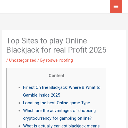
Skip
Main
to
Men
content
Top Sites to play Online
Blackjack for real Profit 2025
/
Uncategorized
/ By
roswellroofing
Content
Finest On line Blackjack: Where & What to
Gamble Inside 2025
Locating the best Online game Type
Which are the advantages of choosing
cryptocurrency for gambling on line?
What is actually earliest blackjack means