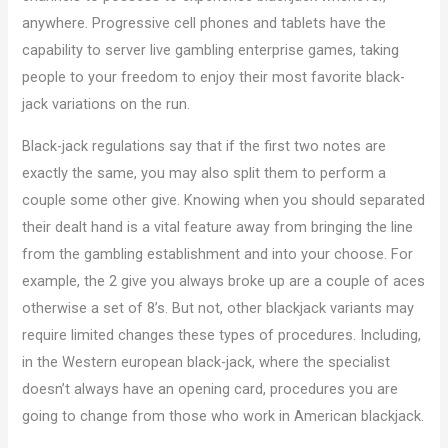
anywhere. Progressive cell phones and tablets have the
capability to server live gambling enterprise games, taking
people to your freedom to enjoy their most favorite black-
jack variations on the run.
Black-jack regulations say that if the first two notes are
exactly the same, you may also split them to perform a
couple some other give. Knowing when you should separated
their dealt hand is a vital feature away from bringing the line
from the gambling establishment and into your choose. For
example, the 2 give you always broke up are a couple of aces
otherwise a set of 8’s. But not, other blackjack variants may
require limited changes these types of procedures. Including,
in the Western european black-jack, where the specialist
doesn’t always have an opening card, procedures you are
going to change from those who work in American blackjack.