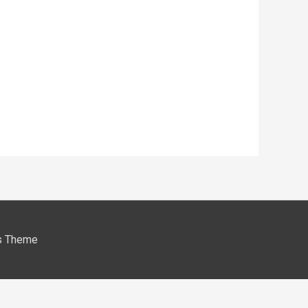
s Theme