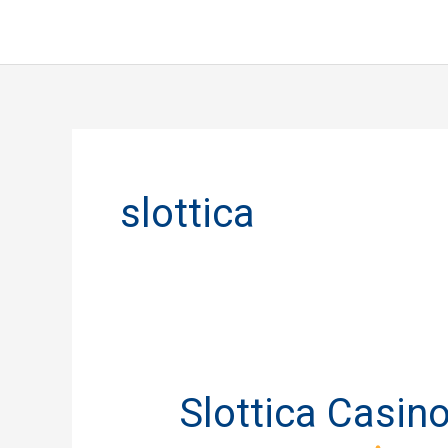
Skip
to
content
slottica
Slottica Casin