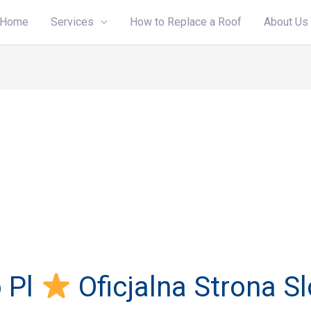
Home
Services
How to Replace a Roof
About Us
o Pl
Oficjalna Strona S