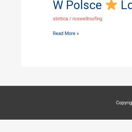
W Polsce
Lo
slottica
/
roswellroofing
Slottica
Read More »
Casino
Pl
Oficjalna
Strona
Slotica
Kasyno
W
Copyri
Polsce
Logowanie