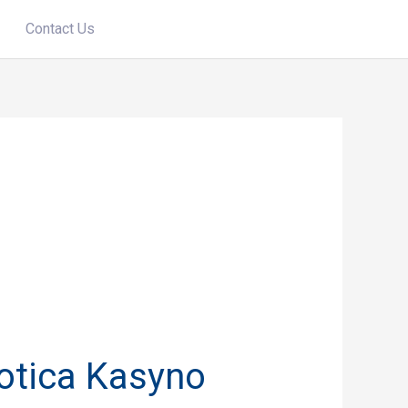
Contact Us
Get a Quick Estimate
lotica Kasyno