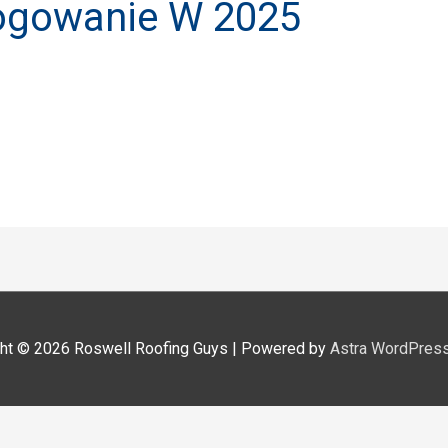
gowanie W 2025
ght © 2026
Roswell Roofing Guys
| Powered by
Astra WordPres